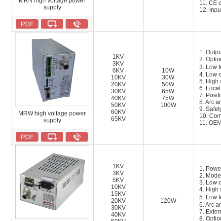
MRN high voltage power
11.
CE c
supply
12.
Inpu
1. Outpu
1KV
2. Optio
3KV
3. Low 
6KV
10W
4. Low o
10KV
30W
5. High 
20KV
50W
6. Local
30KV
65W
7. Posit
40KV
75W
8. Arc a
50KV
100W
9. Safety
60KV
MRW high voltage power
10. Com
65KV
supply
11. OEM
1KV
1. Powe
3KV
2. Mode
5KV
3. Low o
10KV
4. High 
15KV
5. Low 
20KV
120W
6. Arc a
30KV
7. Exter
40KV
8. Opti