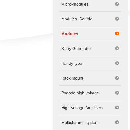
Micro-modules
modules .Double
Modules
X-ray Generator
Handy type
Rack mount
Pagoda high voltage
High Voltage Amplifiers
Multichannel system