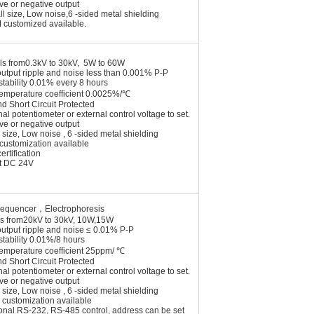
ive or negative output
l size, Low noise,6 -sided metal shielding
 customized available.
ls from0.3kV to 30kV, 5W to 60W
output ripple and noise less than 0.001% P-P
stability 0.01% every 8 hours
temperature coefficient 0.0025%/℃
nd Short Circuit Protected
nal potentiometer or external control voltage to set.
ive or negative output
 size, Low noise , 6 -sided metal shielding
customization available
ertification
ut DC 24V
sequencer
，
Electrophoresis
s from20kV to 30kV, 10W,15W
output ripple and noise ≤ 0.01% P-P
stability 0.01%/8 hours
temperature coefficient 25ppm/ ℃
nd Short Circuit Protected
nal potentiometer or external control voltage to set.
ive or negative output
 size, Low noise , 6 -sided metal shielding
customization availab
le
onal RS-232, RS-485 control, address can be set