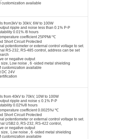
 customization available
ls from3kV to 30kV, 6W to 100W
utput ripple and noise less than 0.1% P-P
stability 0.01% /8 hours
temperature coefficient 25PPM/ ℃
nd Short Circuit Protected
nal potentiometer or external control voltage to set.
onal RS-232, RS-485 control, address can be set
earch
ive or negative output
 size, Low noise , 6 -sided metal shielding
 customization available
t DC 24V
rtification
ls from 40kV to 70kV, 10W to 100W
utput ripple and noise ≤ 0.1% P-P
stability 0.02%/8 hours
temperature coefficient 0.0025%/ ℃
nd Short Circuit Protected
nal potentiometer or external control voltage to set.
onal USB2.0, RS-232, RS-422 control,
ive or negative output
 size, Low noise , 6 -sided metal shielding
 customization available