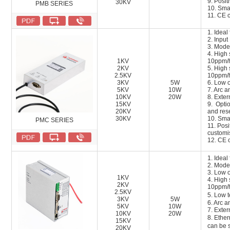
9
.
Positi
30KV
PMB SERIES
10
.
Smal
1
1
. CE c
1. Ideal
2. Inpu
3. Mode
4. High s
1KV
10ppm/
2KV
5. High s
2.5KV
10ppm/
3KV
5W
6. Low o
5KV
10W
7. Arc a
10KV
20W
8. Exter
15KV
9. Opti
20KV
and res
30KV
10. Smal
PMC SERIES
11. Posi
customi
12. CE c
1. Idea
2. Mode
3. Low 
1KV
4. High s
2KV
10ppm/
2.5KV
5. Low 
3KV
5W
6. Arc a
5KV
10W
7. Exter
10KV
20W
8. Ethe
15KV
can be 
20KV