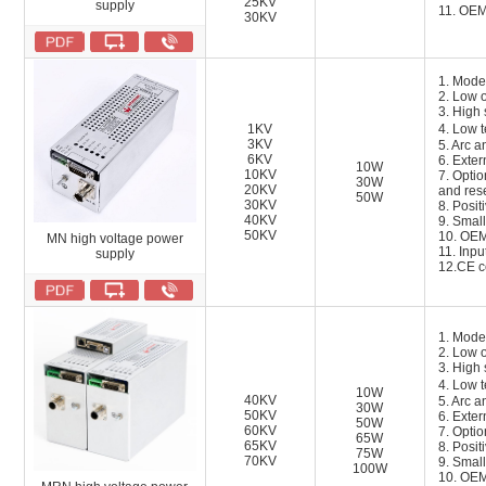
25KV
supply
11. OEM
30KV
1. Mode
2. Low o
3. High 
1KV
4. Low 
3KV
5. Arc a
6KV
6. Exter
10W
10KV
7. Opti
30W
20KV
and res
50W
30KV
8. Posit
40KV
9. Small
50KV
10. OEM
MN high voltage power
11.
Inpu
supply
12.
CE ce
1. Mode
2. Low o
3. High 
4. Low 
10W
40KV
5. Arc a
30W
50KV
6. Exter
50W
60KV
7. Opti
65W
65KV
8. Posit
75W
70KV
9. Small
100W
10. OEM