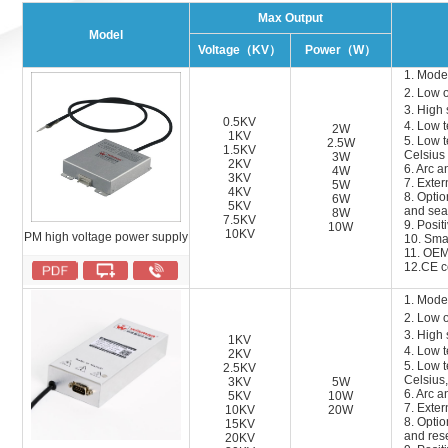
Max Output
Model
Voltage（KV）
Power（W）
1. Mode
2. Low 
3. High 
0.5KV
4. Low 
2W
1KV
5. Low t
2.5W
1.5KV
Celsius
3W
2KV
6
. Arc a
4W
3KV
7
. Exter
5W
4KV
8
.
Optio
6W
5KV
and sea
8W
7.5KV
9
.
Positi
10W
10KV
PM high voltage power supply
10
.
Smal
1
1
. OEM
1
2
.CE ce
1. Mode
2. Low 
3. High 
1KV
4. Low 
2KV
5. Low t
2.5KV
Celsius,
3KV
5W
6
. Arc a
5KV
10W
7
.
Extern
10KV
20W
8
.
Optio
15KV
and res
20KV