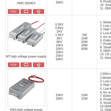
9. Posit
30KV
PMD SERIES
10. Smal
11. OEM
1. Mode
0.3KV
2. Low 
0.6KV
3. High 
1KV
4. Low 
1.5KV
5W
5. Arc a
3KV
10W
6. Exter
6KV
20W
7. Posit
10KV
30W
8. Small
15KV
60W
9. OEM 
20KV
1
0
. CE c
25KV
MT high voltage power supply
1
1
. Inp
30KV
1.DNA 
2.Model
3. Low 
4. High 
5. Low 
6. Arc a
20KV
10W
7. Exter
30KV
15W
8. Posit
9. Small
10.OEM 
DNA high voltage power
11
.
Opti