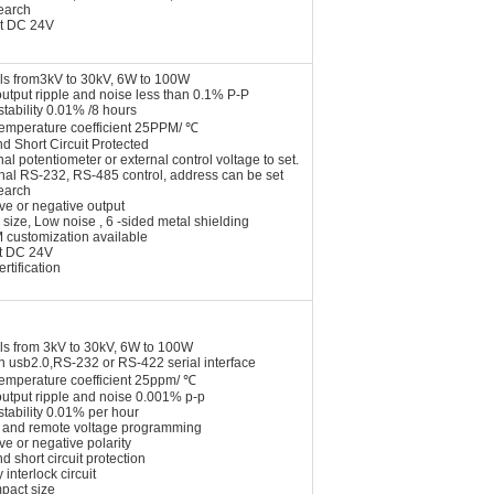
earch
t DC 24V
ls from3kV to 30kV, 6W to 100W
utput ripple and noise less than 0.1% P-P
stability 0.01% /8 hours
temperature coefficient 25PPM/ ℃
nd Short Circuit Protected
nal potentiometer or external control voltage to set.
onal RS-232, RS-485 control, address can be set
earch
ive or negative output
 size, Low noise , 6 -sided metal shielding
 customization available
t DC 24V
rtification
ls from 3kV to 30kV, 6W to 100W
n usb2.0,RS-232 or RS-422 serial interface
temperature coefficient 25ppm/ ℃
output ripple and noise 0.001% p-p
stability 0.01% per hour
l and remote voltage programming
ive or negative polarity
nd short circuit protection
 interlock circuit
pact size