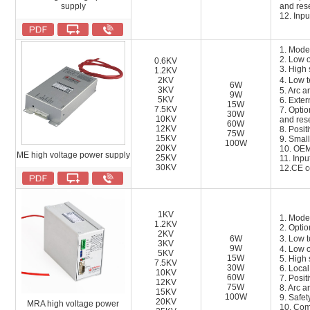
supply
and res
12.
Inpu
1. Mode
2. Low o
0.6KV
3. High 
1.2KV
2KV
4. Low 
6W
3KV
5. Arc a
9W
5KV
6. Exter
15W
7.5KV
7. Opti
30W
10KV
and res
60W
12KV
8. Posit
75W
15KV
9. Small
100W
20KV
10. OEM
ME high voltage power supply
25KV
11.
Inpu
30KV
12.
CE ce
1KV
1. Mode
1.2KV
2. Optio
2KV
6W
3. Low 
3KV
9W
4. Low 
5KV
15W
5. High 
7.5KV
30W
6. Loca
10KV
60W
7. Posit
12KV
75W
8. Arc a
15KV
100W
9. Safety
20KV
MRA high voltage power
10. Com