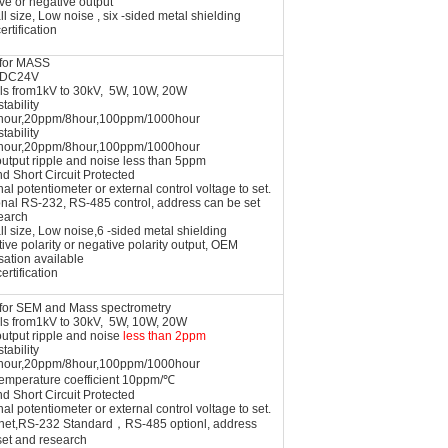
ve or negative output
l size, Low noise , six -sided metal shielding
ertification
 for MASS
t DC24V
ls from1kV to 30kV, 5W, 10W, 20W
tability
hour,20ppm/8hour,100ppm/1000hour
tability
hour,20ppm/8hour,100ppm/1000hour
utput ripple and noise less than 5ppm
nd Short Circuit Protected
nal potentiometer or external control voltage to set.
onal RS-232, RS-485 control, address can be set
earch
l size, Low noise,6 -sided metal shielding
tive polarity or negative polarity output, OEM
sation available
ertification
l for SEM and Mass
spectrometry
ls from1kV to 30kV, 5W, 10W, 20W
output ripple and noise
less than 2ppm
tability
hour,20ppm/8hour,100ppm/1000hour
temperature coefficient 10ppm/℃
nd Short Circuit Protected
nal potentiometer or external control voltage to set.
rnet,RS-232 Standard，RS-485 optionl, address
set and research