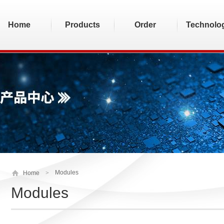
Home
Products
Order
Technolo
Modules
Home
>
Modules