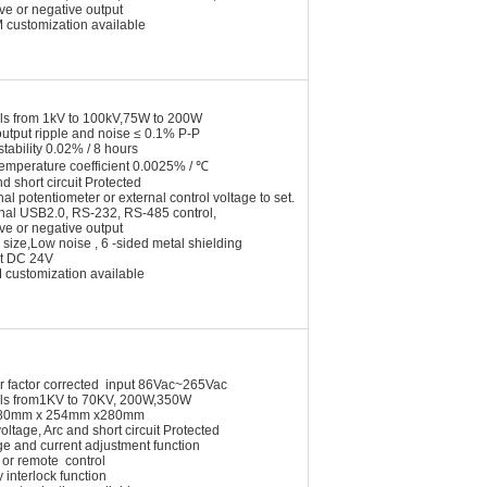
ive or negative output
 customization available
ls from 1kV to 100kV,75W to 200W
utput ripple and noise ≤ 0.1% P-P
stability 0.02% / 8 hours
temperature coefficient 0.0025% / ℃
nd short circuit Protected
nal potentiometer or external control voltage to set.
onal USB2.0, RS-232, RS-485 control,
ive or negative output
 size,Low noise , 6 -sided metal shielding
t DC 24V
customization available
r factor corrected input 86Vac~265Vac
ls from1KV to 70KV, 200W,350W
e 80mm x 254mm x280mm
oltage, Arc and short circuit Protected
ge and current adjustment function
 or remote control
y interlock function