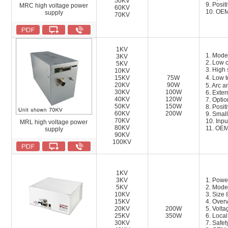
50KV
9. Posit
MRC high voltage power
60KV
10. OEM
supply
70KV
1KV
1. Mode
3KV
2. Low o
5KV
3. High 
10KV
15KV
75W
4. Low 
20KV
90W
5. Arc a
30KV
100W
6. Exter
40KV
120W
7. Opti
50KV
150W
8. Posit
60KV
200W
9. Small
70KV
1
0.
Inpu
MRL high voltage power
80KV
11
.
OEM 
supply
90KV
100KV
1KV
3KV
1. Powe
5KV
2. Mode
10KV
3. Siz
15KV
4. Overv
20KV
200W
5. Volta
25KV
350W
6. Local
30KV
7. Safet