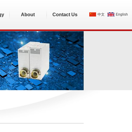
gy
About
Contact Us
中文
English