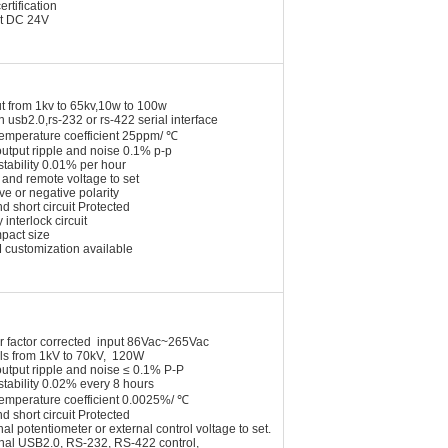
ertification
t DC 24V
t from 1kv to 65kv,10w to 100w
n usb2.0,rs-232 or rs-422 serial interface
temperature coefficient 25ppm/ ℃
utput ripple and noise 0.1% p-p
stability 0.01% per hour
 and remote voltage to set
ive or negative polarity
nd short circuit Protected
 interlock circuit
pact size
 customization available
r factor corrected input 86Vac~265Vac
ls from 1kV to 70kV, 120W
utput ripple and noise ≤ 0.1% P-P
stability 0.02% every 8 hours
temperature coefficient 0.0025%/ ℃
nd short circuit Protected
nal potentiometer or external control voltage
to set.
onal USB2.0, RS-232, RS-422 control,