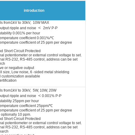
introduction
ls from1kV to 30kV, 10W MAX
＜
output ripple and noise
2mV P-P
stability 0.001% per hour
temperature coefficient 0.001%/℃
emperature coefficient of 25 ppm per degree
nd Short Circuit Protected
nal potentiometer or external control voltage to set.
nal RS-232, RS-485 control, address
can be set
rch
ve or negative output
l size, Low noise, 6 -sided metal shielding
 customization available
rtification
ls from1kV to 30kV, 5W, 10W, 20W
＜
output ripple and noise
0.001% P-P
stability 25ppm per hour
temperature coefficient 25ppm/℃
emperature coefficient of 25 ppm per degree
 optionally 10 ppm.
nd Short Circuit Protected
al potentiometer or external control voltage to set.
nal RS-232, RS-485 control, address can be set
earch