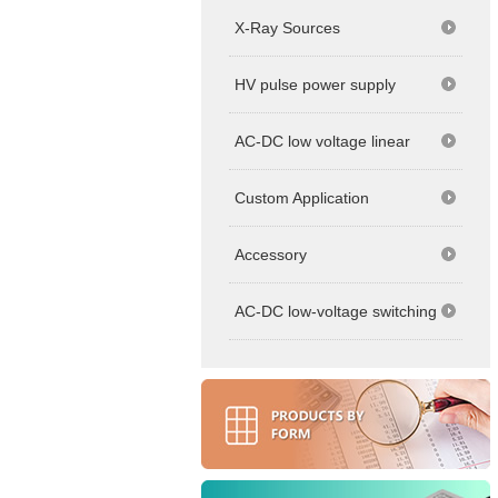
X-Ray Sources
HV pulse power supply
AC-DC low voltage linear
Custom Application
Accessory
AC-DC low-voltage switching