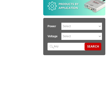
Power
Voltage